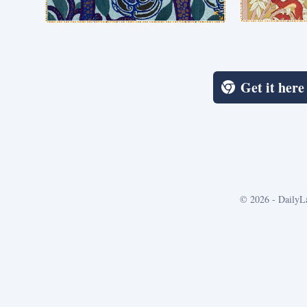
Get it her
©
2026
- DailyL