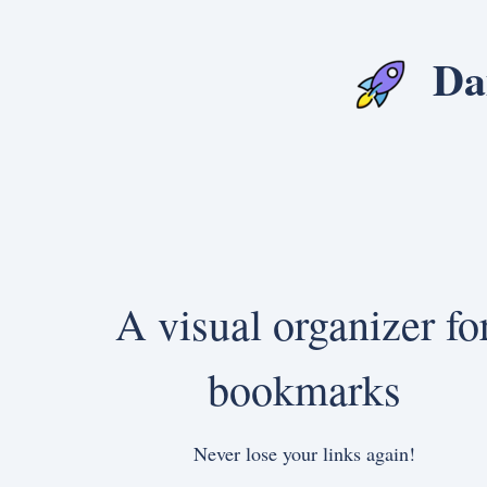
Da
A visual organizer fo
bookmarks
Never lose your links again!